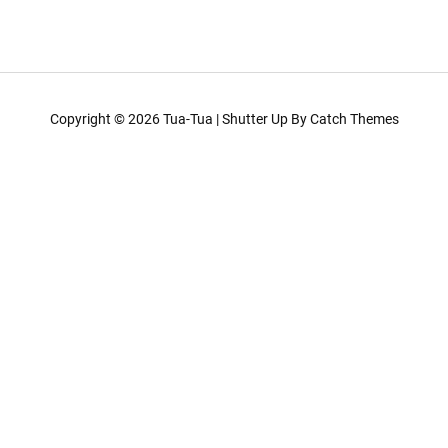
Copyright © 2026
Tua-Tua
|
Shutter Up By
Catch Themes