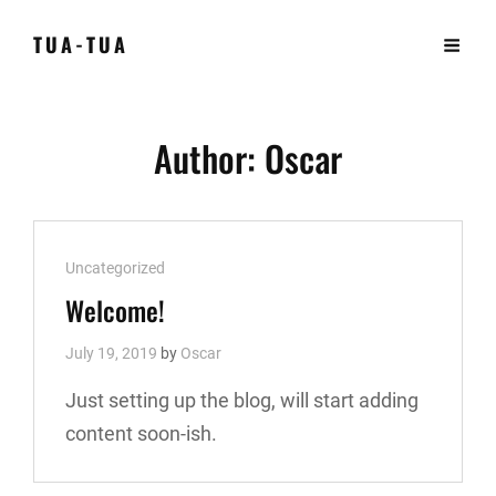
TUA-TUA
Author:
Oscar
Cat
Uncategorized
Links
Welcome!
July 19, 2019
by
Oscar
Just setting up the blog, will start adding
content soon-ish.